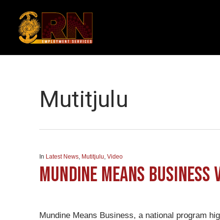
Skip
to
main
content
Category
Mutitjulu
In
Latest News
,
Mutitjulu
,
Video
Mundine Means Business v
Mundine Means Business, a national program high