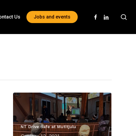
sea
facebook
linkedin
ontact Us
Jobs and events
NT Drive Safe at Mutitjulu