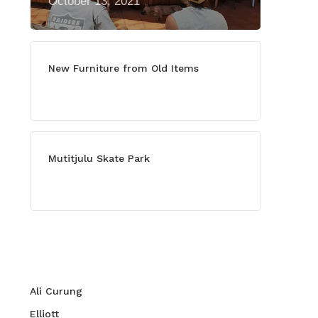
October 13, 2021
New Furniture from Old Items
July 13, 2021
Mutitjulu Skate Park
July 27, 2021
Categories
Ali Curung
Elliott