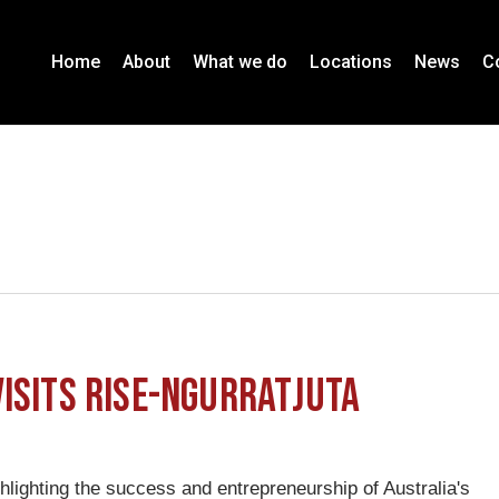
Home
About
What we do
Locations
News
C
isits RISE-Ngurratjuta
lighting the success and entrepreneurship of Australia's