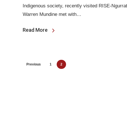
Indigenous society, recently visited RISE-Ngurr
Warren Mundine met with…
Read More
Previous
1
2