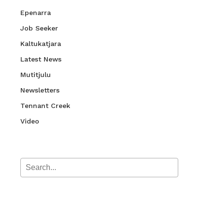
Epenarra
Job Seeker
Kaltukatjara
Latest News
Mutitjulu
Newsletters
Tennant Creek
Video