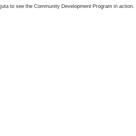
atjuta to see the Community Development Program in action.