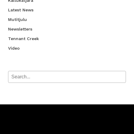
Kaltukatjara
Latest News
Mutitjulu
Newsletters
Tennant Creek
Video