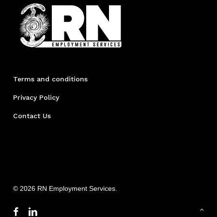
Terms and conditions
Privacy Policy
Contact Us
© 2026 RN Employment Services.
facebook
linkedin