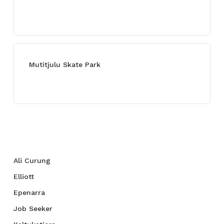
July 13, 2021
Mutitjulu Skate Park
July 27, 2021
Categories
Ali Curung
Elliott
Epenarra
Job Seeker