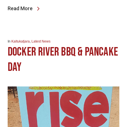
Read More
In
Kaltukatjara
,
Latest News
Docker River BBQ & Pancake
Day