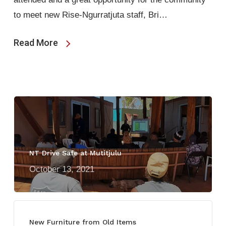
to meet new Rise-Ngurratjuta staff, Bri…
Read More
NT Drive Safe at Mutitjulu
October 13, 2021
New Furniture from Old Items