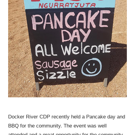
Docker River CDP recently held a Pancake day and
BBQ for the community. The event was well
attended and a great opportunity for the community