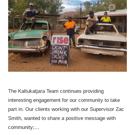
The Kaltukatjara Team continues providing
interesting engagement for our community to take
part in. Our clients working with our Supervisor Zac
Smith, wanted to share a positive message with
community;…