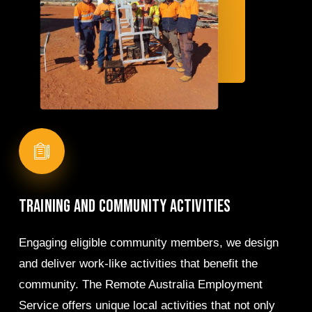
Training
and
community
activities
Engaging eligible community members, we design
and deliver work-like activities that benefit the
community. The Remote Australia Employment
Service offers unique local activities that not only