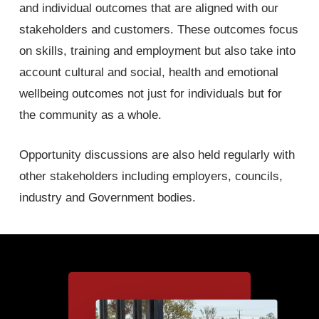
and individual outcomes that are aligned with our
stakeholders and customers. These outcomes focus
on skills, training and employment but also take into
account cultural and social, health and emotional
wellbeing outcomes not just for individuals but for
the community as a whole.
Opportunity discussions are also held regularly with
other stakeholders including employers, councils,
industry and Government bodies.