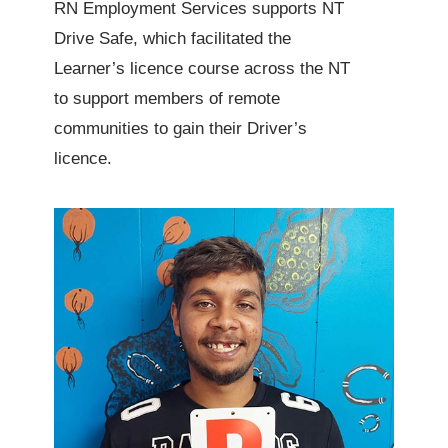
RN Employment Services supports NT
Drive Safe, which facilitated the
Learner’s licence course across the NT
to support members of remote
communities to gain their Driver’s
licence.