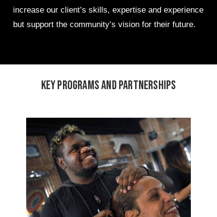
increase our client’s skills, expertise and experience
but support the community’s vision for their future.
Key programs and partnerships