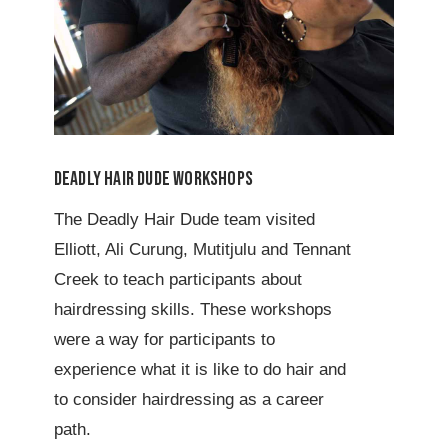
Deadly Hair Dude Workshops
The Deadly Hair Dude team visited
Elliott, Ali Curung, Mutitjulu and Tennant
Creek to teach participants about
hairdressing skills. These workshops
were a way for participants to
experience what it is like to do hair and
to consider hairdressing as a career
path.