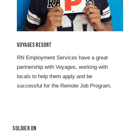
Voyages Resort
RN Employment Services have a great
partnership with Voyages, working with
locals to help them apply and be
successful for the Remote Job Program.
Soldier On