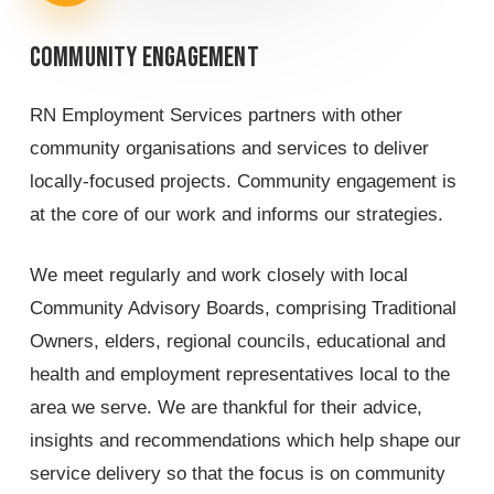
Community
engagement
RN Employment Services partners with other
community organisations and services to deliver
locally-focused projects. Community engagement is
at the core of our work and informs our strategies.
We meet regularly and work closely with local
Community Advisory Boards, comprising Traditional
Owners, elders, regional councils, educational and
health and employment representatives local to the
area we serve. We are thankful for their advice,
insights and recommendations which help shape our
service delivery so that the focus is on community