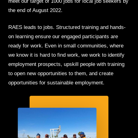
meet our target of 1000 jobs for local job seekers by
the end of August 2022.
RAES leads to jobs. Structured training and hands-
on learning ensure our engaged participants are
ready for work. Even in small communities, where
we know it is hard to find work, we work to identify
employment prospects, upskill people with training
to open new opportunities to them, and create
opportunities for sustainable employment.