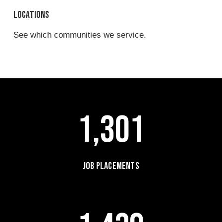
Locations
See which communities we service.
1,301
Job Placements