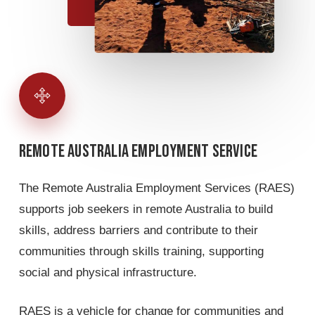
Remote
Australia
Employment
Service
The Remote Australia Employment Services (RAES)
supports job seekers in remote Australia to build
skills, address barriers and contribute to their
communities through skills training, supporting
social and physical infrastructure.
RAES is a vehicle for change for communities and