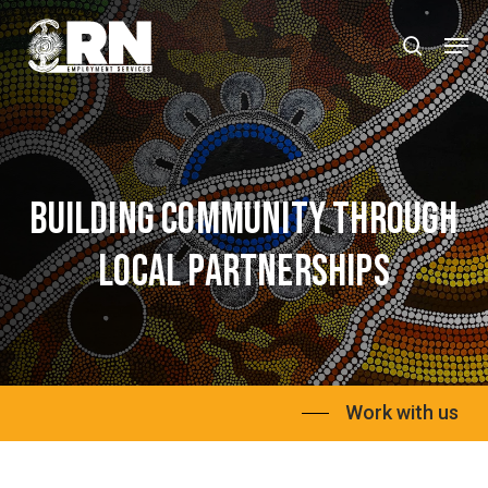
Skip
Men
to
search
Close
main
Menu
content
Building
community
through
local
partnerships
Work with us