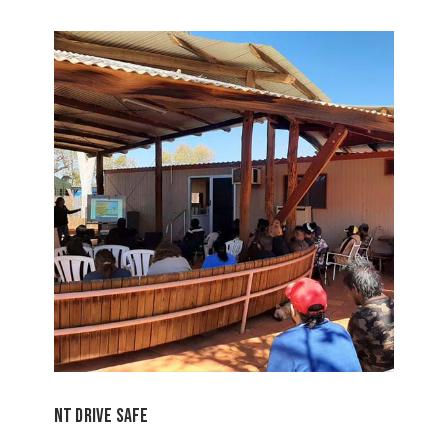
NT Drive Safe