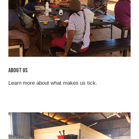
About us
Learn more about what makes us tick.