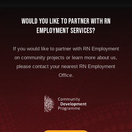
Would you like to partner with RN
Employment Services?
If you would like to partner with RN Employment
on community projects or learn more about us,
please contact your nearest RN Employment
Office.