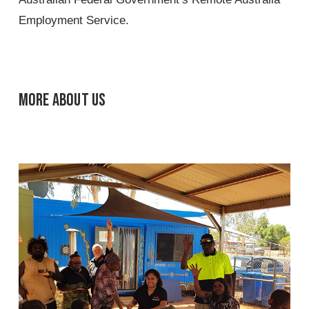
Employment Service.
More about us