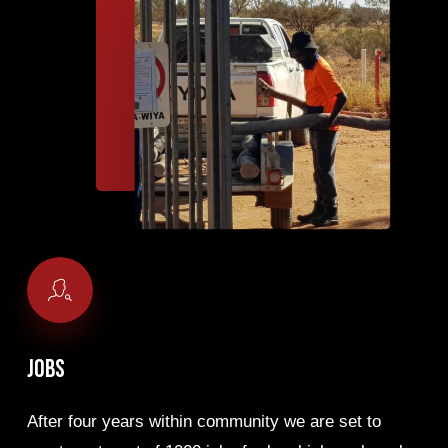
Jobs
After four years within community we are set to