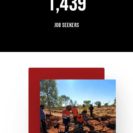
1,439
Job seekers