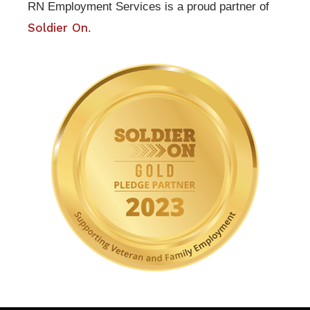
RN Employment Services is a proud partner of
Soldier On
.