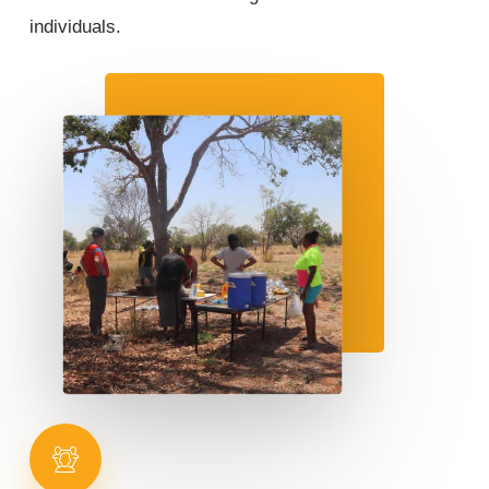
individuals.