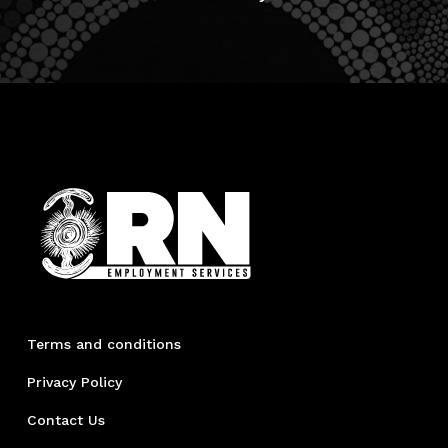
Terms and conditions
Privacy Policy
Contact Us