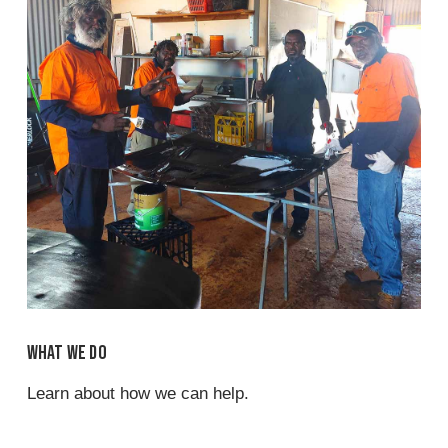
What we do
Learn about how we can help.