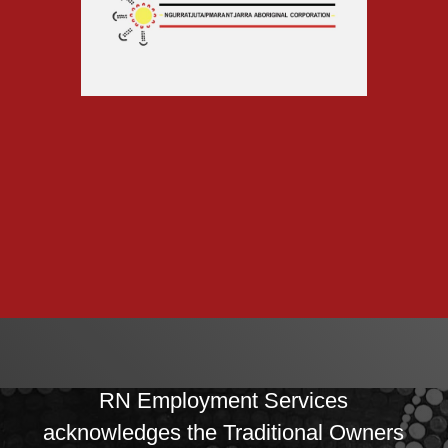
RN Employment Services
acknowledges the Traditional Owners