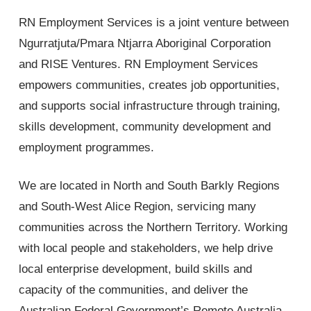
RN Employment Services is a joint venture between
Ngurratjuta/Pmara Ntjarra Aboriginal Corporation
and RISE Ventures. RN Employment Services
empowers communities, creates job opportunities,
and supports social infrastructure through training,
skills development, community development and
employment programmes.
We are located in North and South Barkly Regions
and South-West Alice Region, servicing many
communities across the Northern Territory. Working
with local people and stakeholders, we help drive
local enterprise development, build skills and
capacity of the communities, and deliver the
Australian Federal Government’s Remote Australia