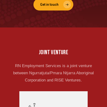
Get in touch
Joint venture
RN Employment Services is a joint venture
between Ngurratjuta/Pmara Ntjarra Aboriginal
Corporation and RISE Ventures.