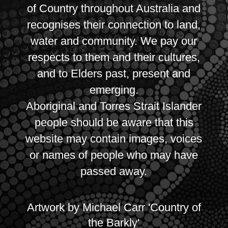
of Country throughout Australia and
recognises their connection to land,
water and community. We pay our
respects to them and their cultures,
and to Elders past, present and
emerging.
Aboriginal and Torres Strait Islander
people should be aware that this
website may contain images, voices
or names of people who may have
passed away.
Artwork by Michael Carr 'Country of
the Barkly'