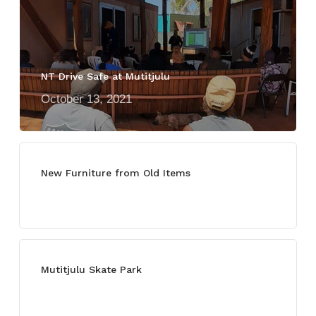
NT Drive Safe at Mutitjulu
October 13, 2021
New Furniture from Old Items
July 13, 2021
Mutitjulu Skate Park
July 27, 2021