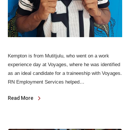
Kempton is from Mutitjulu, who went on a work
experience day at Voyages, where he was identified
as an ideal candidate for a traineeship with Voyages.
RN Employment Services helped…
Read More