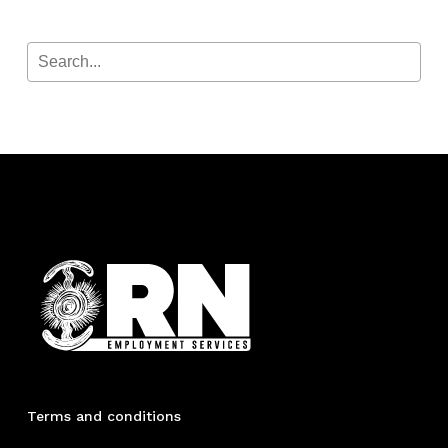
Terms and conditions