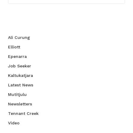
Categories
Ali Curung
Elliott
Epenarra
Job Seeker
Kaltukatjara
Latest News
Mutitjulu
Newsletters
Tennant Creek
Video