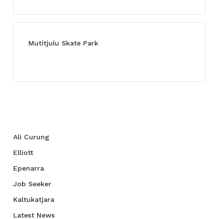
Mutitjulu Skate Park
July 27, 2021
Categories
Ali Curung
Elliott
Epenarra
Job Seeker
Kaltukatjara
Latest News