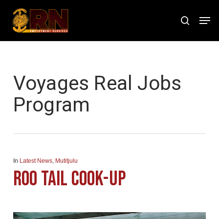
Skip
Men
to
search
Close
main
Menu
content
Tag
Voyages Real Jobs
Program
In
Latest News
,
Mutitjulu
Roo Tail Cook-Up