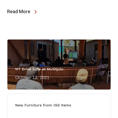
Read More
NT Drive Safe at Mutitjulu
October 13, 2021
New Furniture from Old Items
July 13, 2021