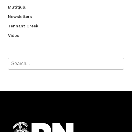
Mutitjulu
Newsletters
Tennant Creek
Video