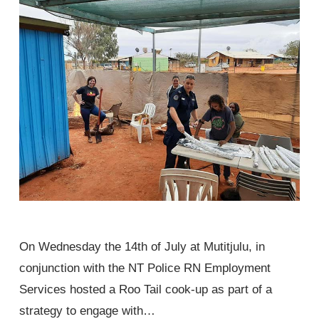
On Wednesday the 14th of July at Mutitjulu, in
conjunction with the NT Police RN Employment
Services hosted a Roo Tail cook-up as part of a
strategy to engage with…