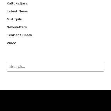
Kaltukatjara
Latest News
Mutitjulu
Newsletters
Tennant Creek
Video