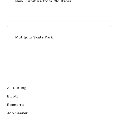
New Furniture from Old Items
July 13, 2021
Mutitjulu Skate Park
July 27, 2021
Categories
Ali Curung
Elliott
Epenarra
Job Seeker