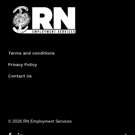
Terms and conditions
Privacy Policy
Contact Us
© 2026 RN Employment Services.