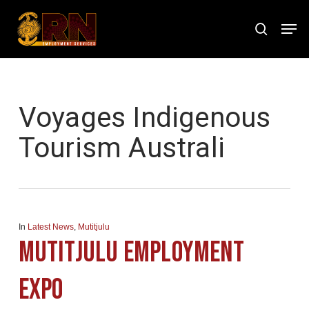
Skip
Men
to
search
Close
main
Menu
content
Tag
Voyages Indigenous
Tourism Australi
In
Latest News
,
Mutitjulu
Mutitjulu Employment
Expo