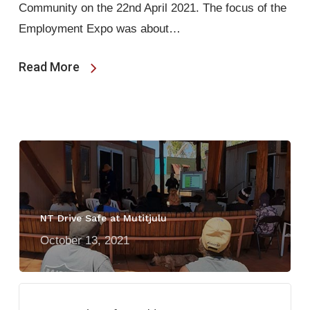
Community on the 22nd April 2021. The focus of the
Employment Expo was about…
Read More
NT Drive Safe at Mutitjulu
October 13, 2021