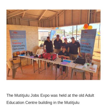
The Mutitjulu Jobs Expo was held at the old Adult
Education Centre building in the Mutitjulu