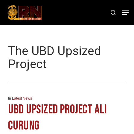
Skip
Men
to
search
Close
main
Menu
content
Tag
The UBD Upsized
Project
In
Latest News
UBD Upsized Project Ali
Curung