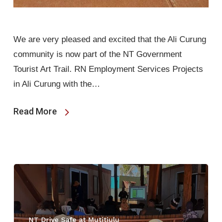
We are very pleased and excited that the Ali Curung
community is now part of the NT Government
Tourist Art Trail. RN Employment Services Projects
in Ali Curung with the…
Read More
NT Drive Safe at Mutitjulu