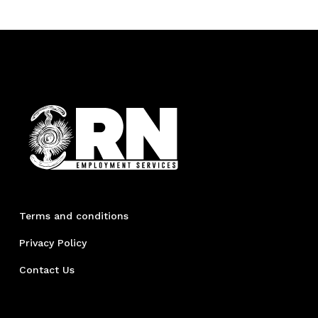
Terms and conditions
Privacy Policy
Contact Us