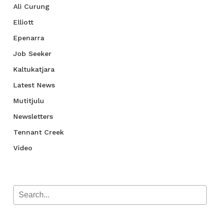
Ali Curung
Elliott
Epenarra
Job Seeker
Kaltukatjara
Latest News
Mutitjulu
Newsletters
Tennant Creek
Video