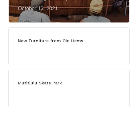
October 13, 2021
New Furniture from Old Items
July 13, 2021
Mutitjulu Skate Park
July 27, 2021
Categories