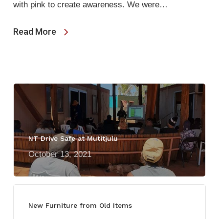
with pink to create awareness. We were…
Read More
NT Drive Safe at Mutitjulu
October 13, 2021
New Furniture from Old Items