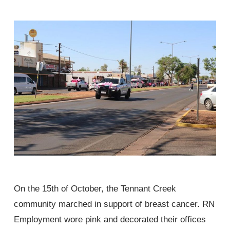
On the 15th of October, the Tennant Creek
community marched in support of breast cancer. RN
Employment wore pink and decorated their offices