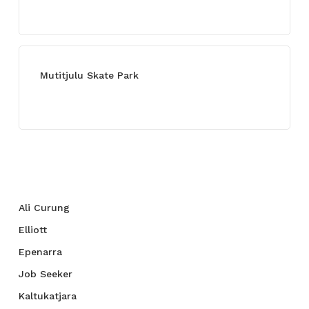
July 13, 2021
Mutitjulu Skate Park
July 27, 2021
Categories
Ali Curung
Elliott
Epenarra
Job Seeker
Kaltukatjara