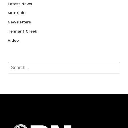
Latest News
Mutitjulu
Newsletters
Tennant Creek
Video