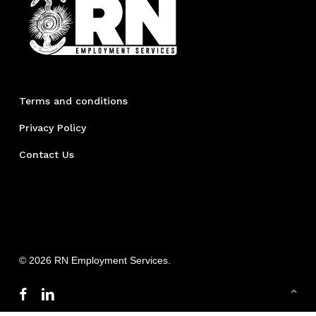
Terms and conditions
Privacy Policy
Contact Us
© 2026 RN Employment Services.
facebook
linkedin