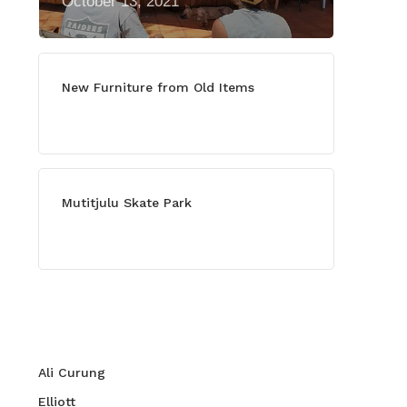
October 13, 2021
New Furniture from Old Items
July 13, 2021
Mutitjulu Skate Park
July 27, 2021
Categories
Ali Curung
Elliott