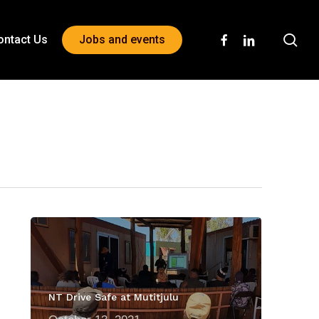
sea
facebook
linkedin
ontact Us
Jobs and events
NT Drive Safe at Mutitjulu