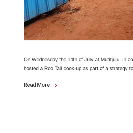
On Wednesday the 14th of July at Mutitjulu, in 
hosted a Roo Tail cook-up as part of a strategy 
Read More