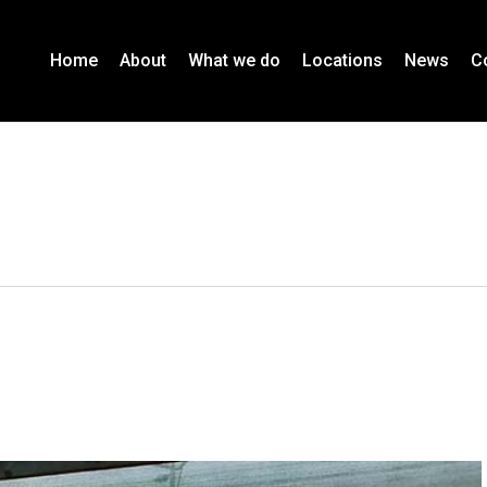
Home
About
What we do
Locations
News
C