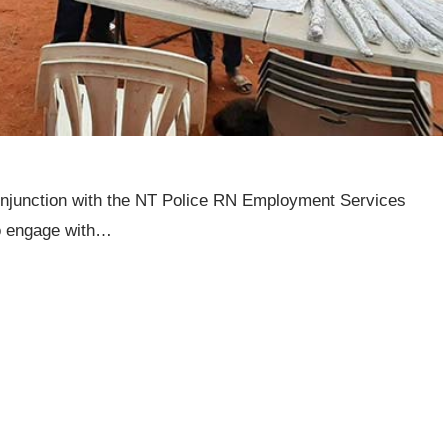
conjunction with the NT Police RN Employment Services
to engage with…