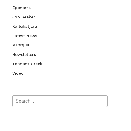
Epenarra
Job Seeker
Kaltukatjara
Latest News
Mutitjulu
Newsletters
Tennant Creek
Video