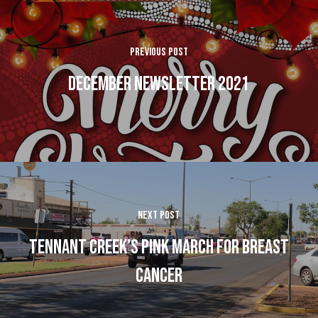
Previous Post
December Newsletter 2021
Next Post
Tennant Creek's Pink March for Breast
Cancer