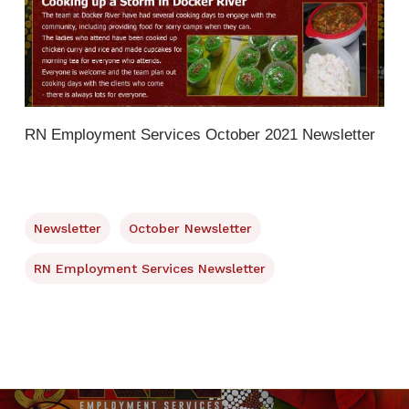
RN Employment Services October 2021 Newsletter
Newsletter
October Newsletter
RN Employment Services Newsletter