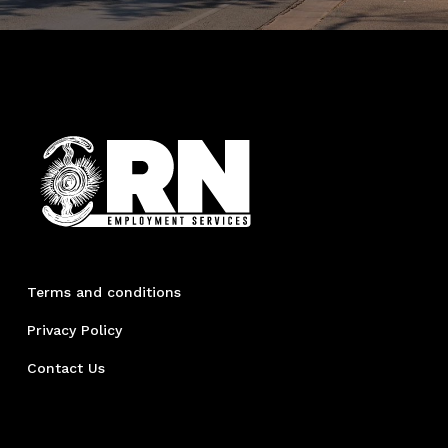
Terms and conditions
Privacy Policy
Contact Us