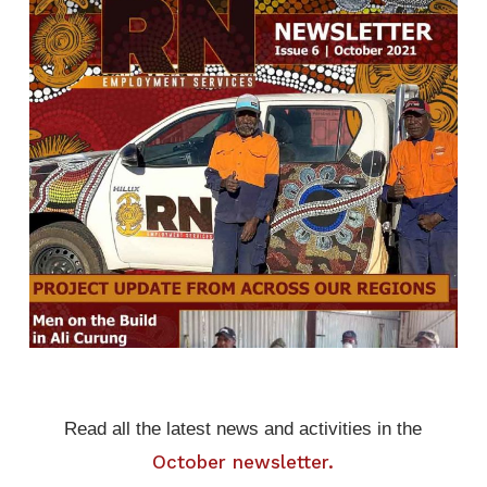
Read all the latest news and activities in the
October newsletter.