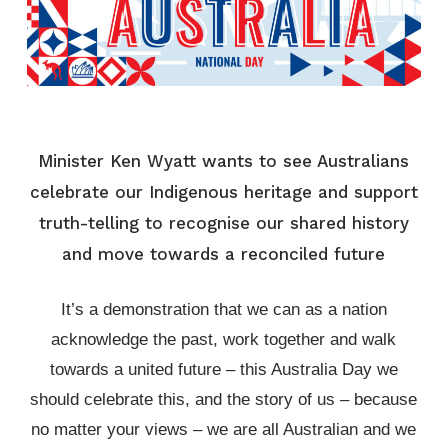
Minister Ken Wyatt wants to see Australians
celebrate our Indigenous heritage and support
truth-telling to recognise our shared history
and move towards a reconciled future
It’s a demonstration that we can as a nation
acknowledge the past, work together and walk
towards a united future – this Australia Day we
should celebrate this, and the story of us – because
no matter your views – we are all Australian and we