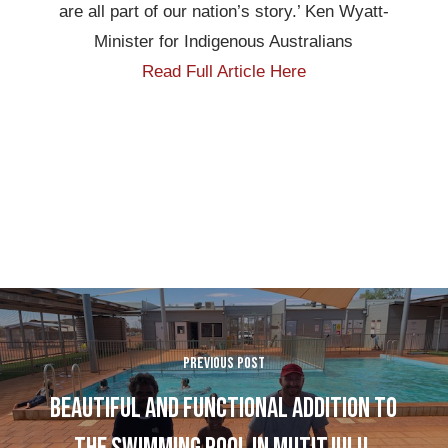
are all part of our nation’s story.’ Ken Wyatt-
Minister for Indigenous Australians
Read Full Article Here
Previous Post
Beautiful and functional addition to