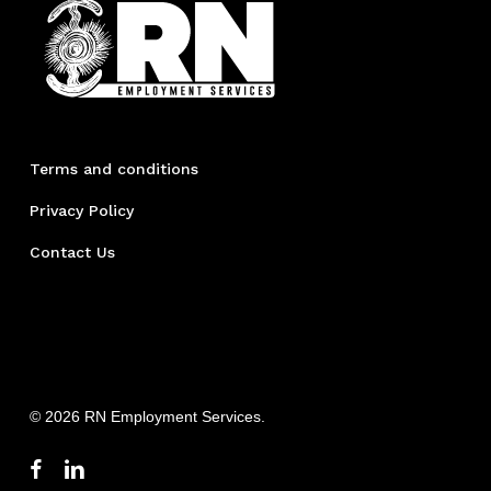
Terms and conditions
Privacy Policy
Contact Us
© 2026 RN Employment Services.
facebook
linkedin