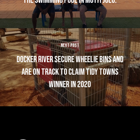
the swimming pool in Mutitjulu.
Next Post
Docker River Secure Wheelie Bins and
are on track to claim Tidy Towns
Winner in 2020