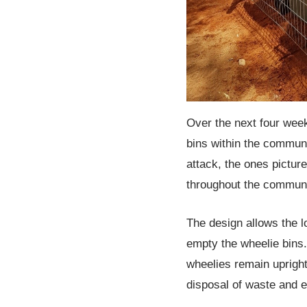
Over the next four weeks
bins within the communit
attack, the ones pictu
throughout the communi
The design allows the lo
empty the wheelie bins.
wheelies remain uprigh
disposal of waste and e