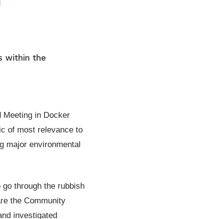
s within the
d Meeting in Docker
ic of most relevance to
ng major environmental
 go through the rubbish
 are the Community
and investigated