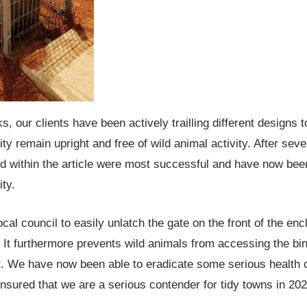
, our clients have been actively trailling different designs 
y remain upright and free of wild animal activity. After sever
red within the article were most successful and have now be
ty.
cal council to easily unlatch the gate on the front of the enc
 It furthermore prevents wild animals from accessing the bi
t. We have now been able to eradicate some serious health 
nsured that we are a serious contender for tidy towns in 202