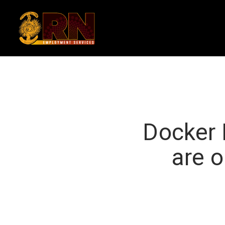
Skip
to
main
content
Docker 
are o