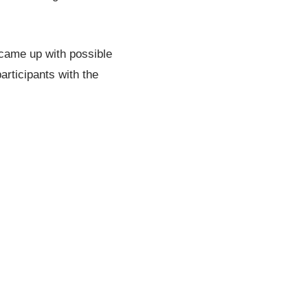
 came up with possible
articipants with the