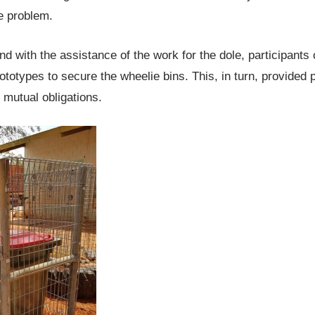
he problem.
nd with the assistance of the work for the dole, participants
ototypes to secure the wheelie bins. This, in turn, provided p
ir mutual obligations.