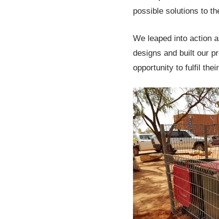
possible solutions to t
We leaped into action a
designs and built our pr
opportunity to fulfil the