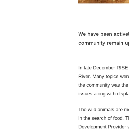
We have been actively
community remain upr
In late December RISE 
River. Many topics were
the community was the 
issues along with displ
The wild animals are mo
in the search of food. 
Development Provider wi