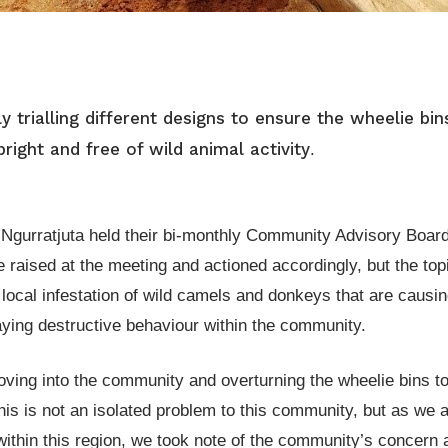
 trialling different designs to ensure the wheelie bin
ight and free of wild animal activity
.
Ngurratjuta held their bi-monthly Community Advisory Boar
 raised at the meeting and actioned accordingly, but the top
local infestation of wild camels and donkeys that are causi
aying destructive behaviour within the community.
ving into the community and overturning the wheelie bins to
This is not an isolated problem to this community, but as we
thin this region, we took note of the community’s concern 