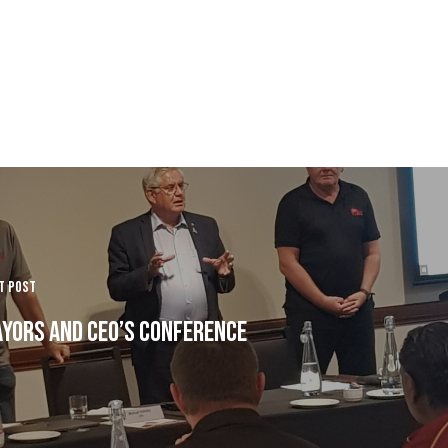
t Post
yors and CEO’s Conference