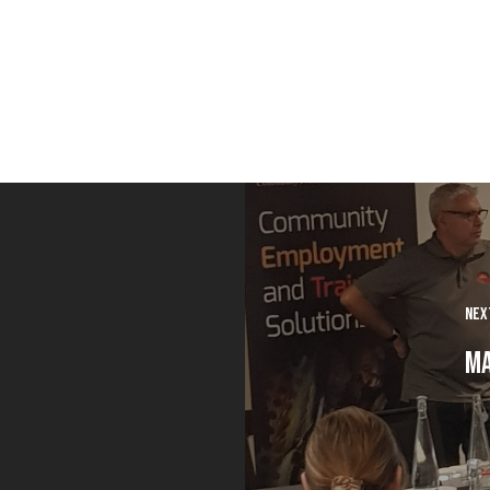
Nex
Ma