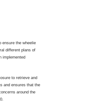
to ensure the wheelie
al different plans of
en implemented
losure to retrieve and
ns and ensures that the
concerns around the
0.