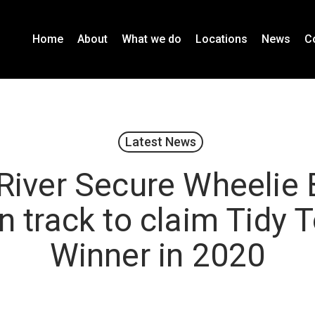
Home
About
What we do
Locations
News
C
Latest News
River Secure Wheelie 
n track to claim Tidy
Winner in 2020
January 13, 2020