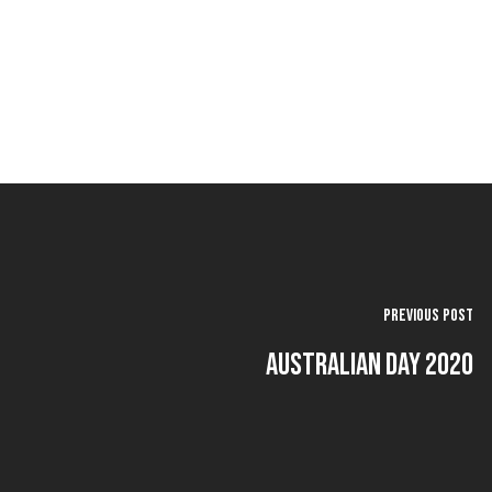
Previous Post
Australian Day 2020