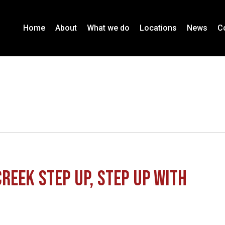
Home
About
What we do
Locations
News
C
reek Step Up, Step Up with