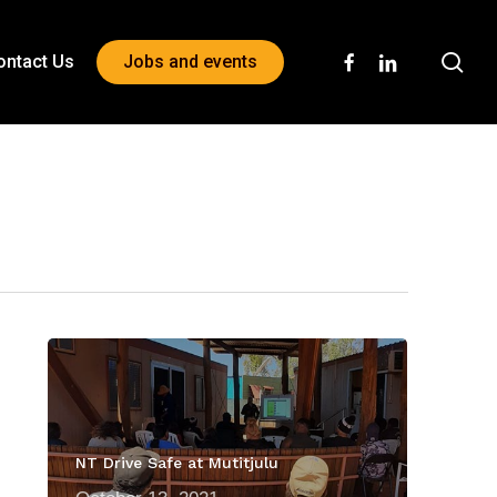
sea
facebook
linkedin
ontact Us
Jobs and events
NT Drive Safe at Mutitjulu