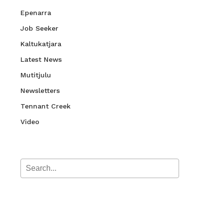
Epenarra
Job Seeker
Kaltukatjara
Latest News
Mutitjulu
Newsletters
Tennant Creek
Video