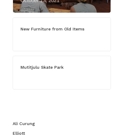
October 13, 2021
New Furniture from Old Items
July 13, 2021
Mutitjulu Skate Park
July 27, 2021
Categories
Ali Curung
Elliott