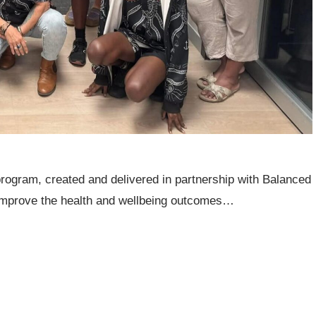
rogram, created and delivered in partnership with Balanced
improve the health and wellbeing outcomes…