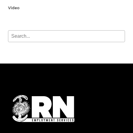
Video