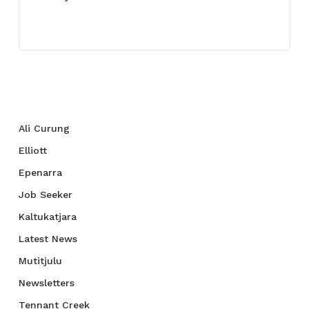
July 27, 2021
Categories
Ali Curung
Elliott
Epenarra
Job Seeker
Kaltukatjara
Latest News
Mutitjulu
Newsletters
Tennant Creek