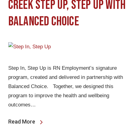
Creek Step Up, Step Up with
Balanced Choice
Step In, Step Up is RN Employment’s signature
program, created and delivered in partnership with
Balanced Choice. Together, we designed this
program to improve the health and wellbeing
outcomes…
Read More