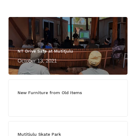
NT Drive Safe at Mutitjulu
October 13, 2021
New Furniture from Old Items
July 13, 2021
Mutitjulu Skate Park