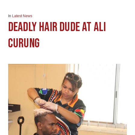
In
Latest News
Deadly Hair Dude at Ali
Curung