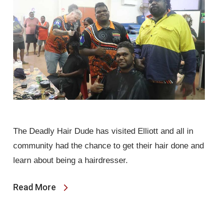
The Deadly Hair Dude has visited Elliott and all in
community had the chance to get their hair done and
learn about being a hairdresser.
Read More