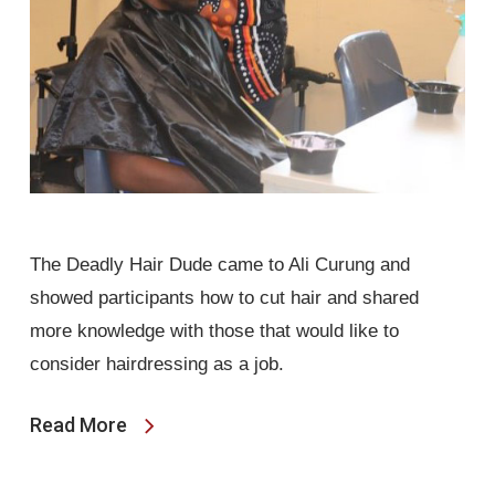
The Deadly Hair Dude came to Ali Curung and
showed participants how to cut hair and shared
more knowledge with those that would like to
consider hairdressing as a job.
Read More