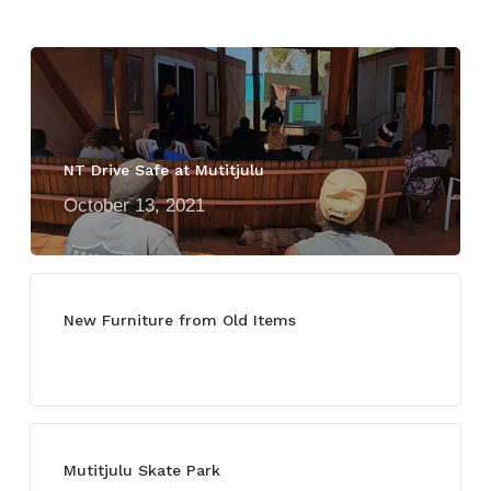
NT Drive Safe at Mutitjulu
October 13, 2021
New Furniture from Old Items
July 13, 2021
Mutitjulu Skate Park