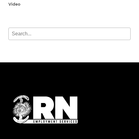
Video