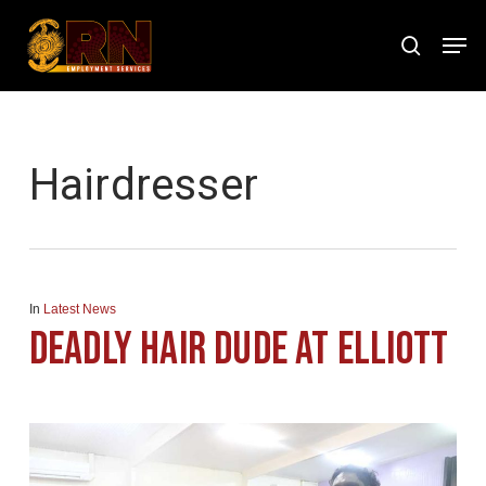
Skip
Men
to
search
Close
main
Menu
content
Tag
Hairdresser
In
Latest News
Deadly Hair Dude at Elliott