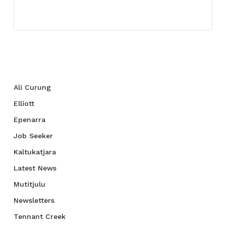
July 27, 2021
Categories
Ali Curung
Elliott
Epenarra
Job Seeker
Kaltukatjara
Latest News
Mutitjulu
Newsletters
Tennant Creek