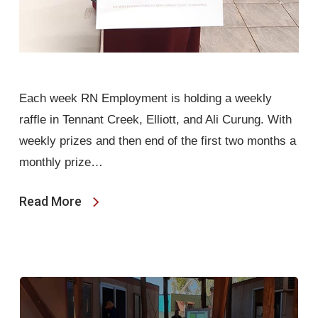
Each week RN Employment is holding a weekly
raffle in Tennant Creek, Elliott, and Ali Curung. With
weekly prizes and then end of the first two months a
monthly prize…
Read More