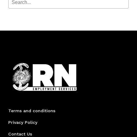
Terms and conditions
Privacy Policy
Contact Us