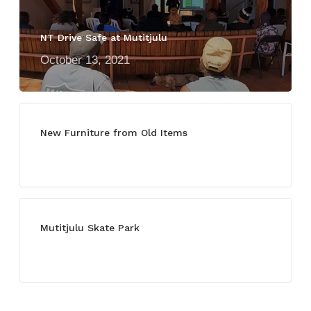
NT Drive Safe at Mutitjulu
October 13, 2021
New Furniture from Old Items
July 13, 2021
Mutitjulu Skate Park
July 27, 2021