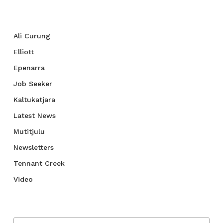
Categories
Ali Curung
Elliott
Epenarra
Job Seeker
Kaltukatjara
Latest News
Mutitjulu
Newsletters
Tennant Creek
Video