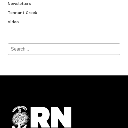
Newsletters
Tennant Creek
Video