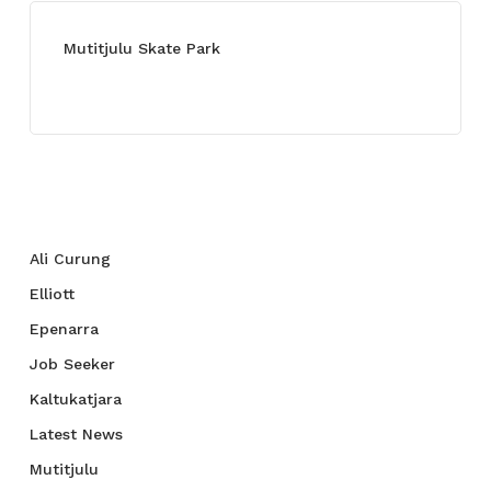
Mutitjulu Skate Park
July 27, 2021
Categories
Ali Curung
Elliott
Epenarra
Job Seeker
Kaltukatjara
Latest News
Mutitjulu