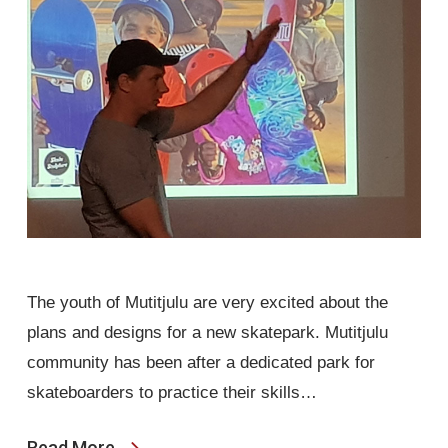
The youth of Mutitjulu are very excited about the
plans and designs for a new skatepark. Mutitjulu
community has been after a dedicated park for
skateboarders to practice their skills…
Read More