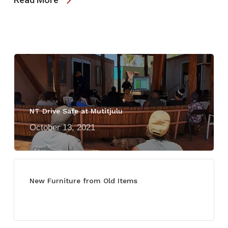
NT Drive Safe at Mutitjulu
October 13, 2021
New Furniture from Old Items
July 13, 2021