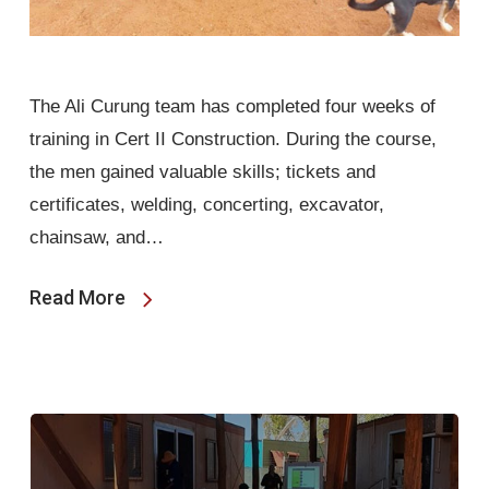
The Ali Curung team has completed four weeks of
training in Cert II Construction. During the course,
the men gained valuable skills; tickets and
certificates, welding, concerting, excavator,
chainsaw, and…
Read More