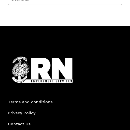
Terms and conditions
Privacy Policy
Contact Us