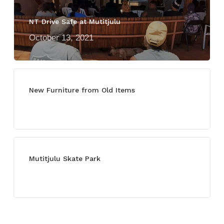
NT Drive Safe at Mutitjulu
October 13, 2021
New Furniture from Old Items
July 13, 2021
Mutitjulu Skate Park
July 27, 2021