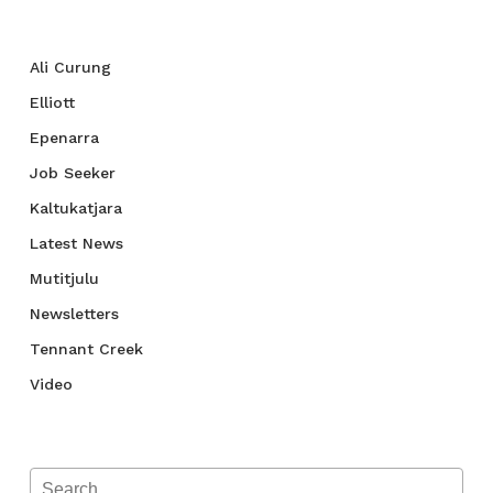
Categories
Ali Curung
Elliott
Epenarra
Job Seeker
Kaltukatjara
Latest News
Mutitjulu
Newsletters
Tennant Creek
Video