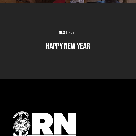
Next Post
Happy New Year