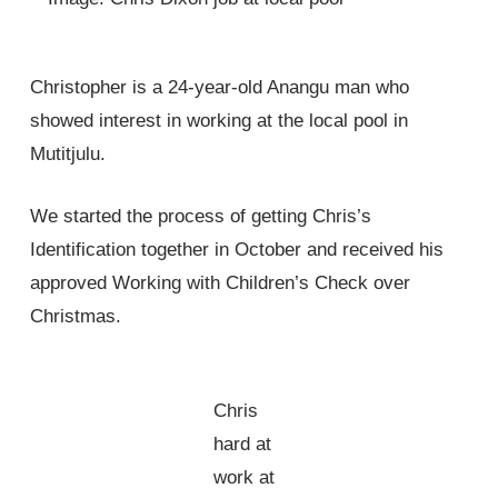
Christopher is a 24-year-old Anangu man who
showed interest in working at the local pool in
Mutitjulu.
We started the process of getting Chris’s
Identification together in October and received his
approved Working with Children’s Check over
Christmas.
Chris
hard at
work at