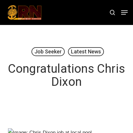
Skip
Men
to
search
Close
main
Menu
content
Job Seeker
Latest News
Congratulations Chris
Dixon
January 15, 2021