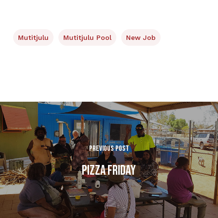
Mutitjulu
Mutitjulu Pool
New Job
Previous Post
Pizza Friday