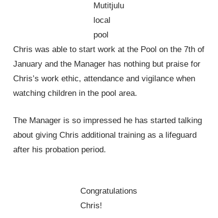
Mutitjulu
local
pool
Chris was able to start work at the Pool on the 7th of
January and the Manager has nothing but praise for
Chris’s work ethic, attendance and vigilance when
watching children in the pool area.
The Manager is so impressed he has started talking
about giving Chris additional training as a lifeguard
after his probation period.
Congratulations
Chris!