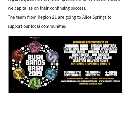
we capitalise on their continuing success.
The team from Region 21 are going to Alice Springs to
support our local communities