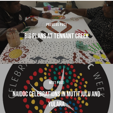
Previous Post
Big Plans at Tennant Creek
Next Post
Naidoc celebrations in Mutitjulu and
Yulara