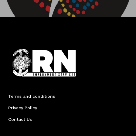
Terms and conditions
Privacy Policy
Contact Us