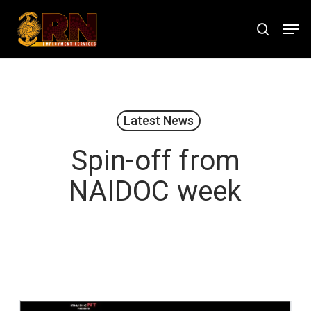
Skip
Men
to
search
Close
main
Menu
content
Latest News
Spin-off from
NAIDOC week
August 1, 2019