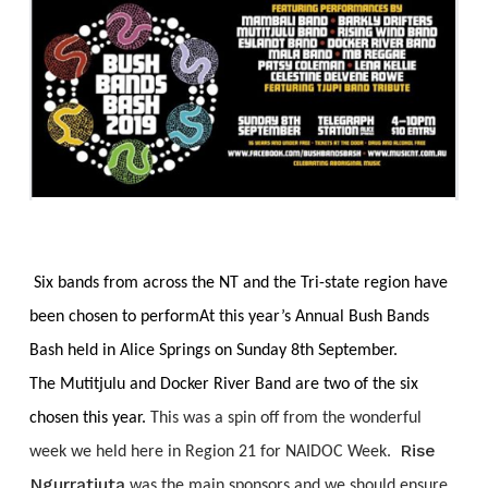
Six bands from across the NT and the Tri-state region have
been chosen to perform
At this year’s Annual Bush Bands
Bash held in Alice Springs on Sunday 8th September.
The Mutitjulu and Docker River Band are two of the six
chosen this year.
This was a spin off from the wonderful
Rise
week we held here in Region 21 for NAIDOC Week.
Ngurratjuta
was the main sponsors and we should ensure