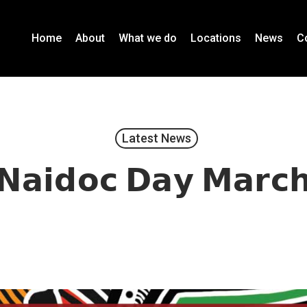
Home
About
What we do
Locations
News
C
Latest News
𝗡𝗮𝗶𝗱𝗼𝗰 𝗗𝗮𝘆 𝗠𝗮𝗿𝗰
November 12, 2020