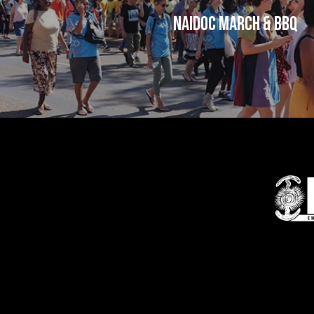
NAIDOC March & BBQ