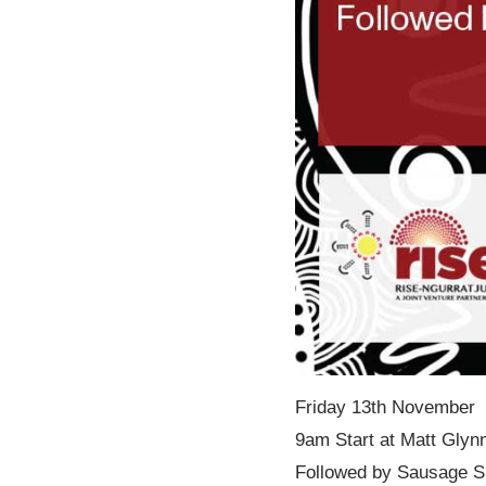
Friday 13th November
9am Start at Matt Glynn
Followed by Sausage Siz