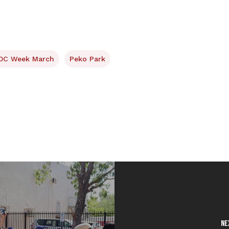
OC Week March
Peko Park
Ne