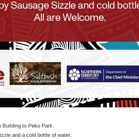
 Building to Peko Park.
zle and a cold bottle of water.