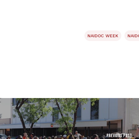
NAIDOC WEEK
NAID
Previous Post