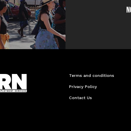
N
Terms and conditions
Privacy Policy
Contact Us