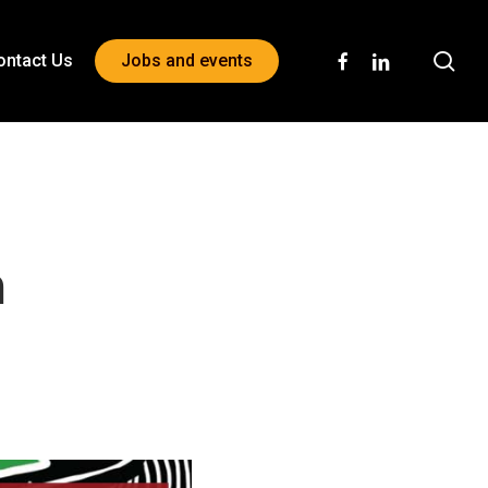
sea
facebook
linkedin
ontact Us
Jobs and events
