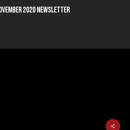
ovember 2020 Newsletter