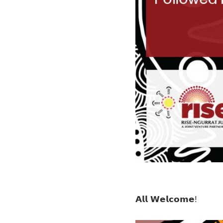
𝗔𝗹𝗹 𝗪𝗲𝗹𝗰𝗼𝗺𝗲!